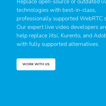
Replace open-source or outdated li
technologies with best-in-class,
professionally supported WebRTC s
Our expert live video developers ar
help replace Jitsi, Kurento, and Ado
with fully supported alternatives.
WORK WITH US