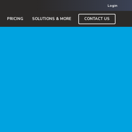
Login
CONTACT US
PRICING
SOLUTIONS & MORE