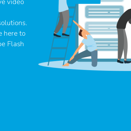
ve video
olutions.
e here to
be Flash