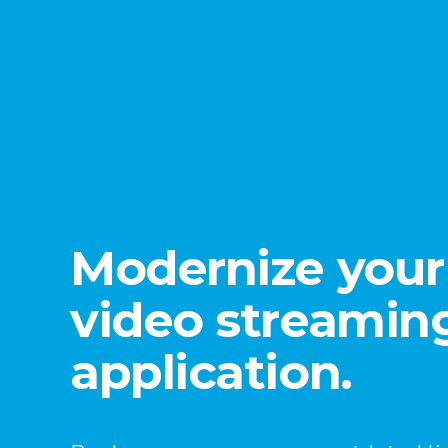
Modernize your 
video streamin
application.