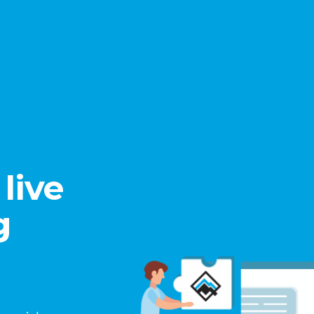
live
g