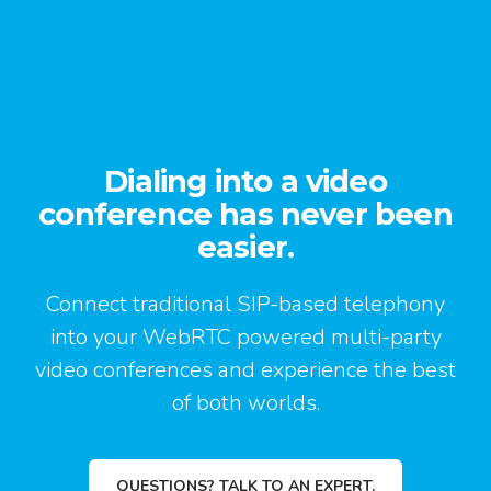
Dialing into a video
conference has never been
easier.
Connect traditional SIP-based telephony
into your WebRTC powered multi-party
video conferences and experience the best
of both worlds.
QUESTIONS? TALK TO AN EXPERT.