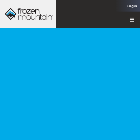
Login